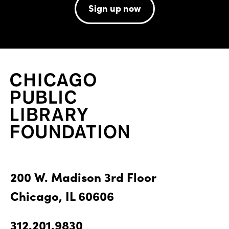
Sign up now
200 W. Madison 3rd Floor
Chicago, IL 60606
312.201.9830