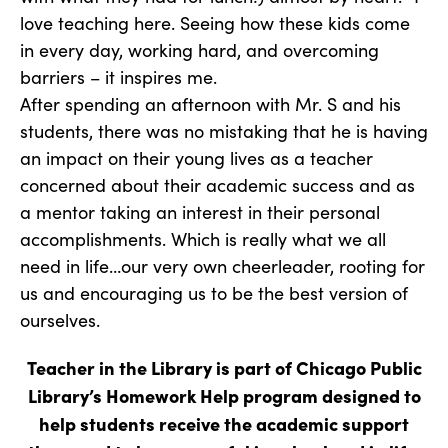
love teaching here. Seeing how these kids come
in every day, working hard, and overcoming
barriers – it inspires me.
After spending an afternoon with Mr. S and his
students, there was no mistaking that he is having
an impact on their young lives as a teacher
concerned about their academic success and as
a mentor taking an interest in their personal
accomplishments. Which is really what we all
need in life…our very own cheerleader, rooting for
us and encouraging us to be the best version of
ourselves.
Teacher in the Library is part of Chicago Public
Library’s Homework Help program designed to
help students receive the academic support