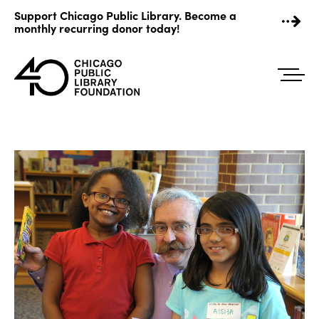
Skip
Support Chicago Public Library. Become a
to
monthly recurring donor today!
content