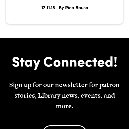
12.11.18 | By Rica Bouso
Stay Connected!
Sign up for our newsletter for patron
stories, Library news, events, and
more.