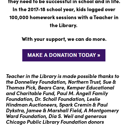
they need to be successful in school and in life.
In the 2017-18 school year, kids logged over
100,000 homework sessions with a Teacher in
the Library.
With your support, we can do more.
Teacher in the Library is made possible thanks to
the Donnelley Foundation, Northern Trust, Sue &
Thomas Pick, Bears Care, Kemper Educational
and Charitable Fund, Paul M. Angell Family
Foundation, Dr. Scholl Foundation, Leslie
Hindman Auctioneers, Spark Cremin & Paul
Dykstra, Jamee & Marshall Field, A Montgomery
Ward Foundation, Dia S. Weil and generous
Chicago Public Library Foundation donors