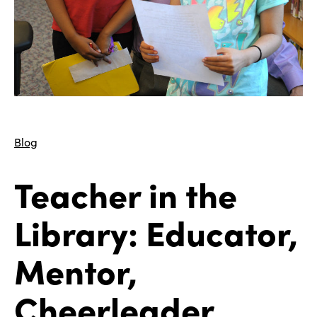
Blog
Teacher in the
Library: Educator,
Mentor,
Cheerleader