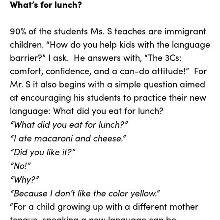
What’s for lunch?
90% of the students Ms. S teaches are immigrant
children. “How do you help kids with the language
barrier?” I ask. He answers with, “The 3Cs:
comfort, confidence, and a can-do attitude!” For
Mr. S it also begins with a simple question aimed
at encouraging his students to practice their new
language: What did you eat for lunch?
“What did you eat for lunch?”
“I ate macaroni and cheese.”
“Did you like it?”
“No!”
“Why?”
“Because I don’t like the color yellow.”
“For a child growing up with a different mother
tongue, speaking a new language can be