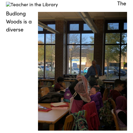
The
Budlong
Woods is a
diverse