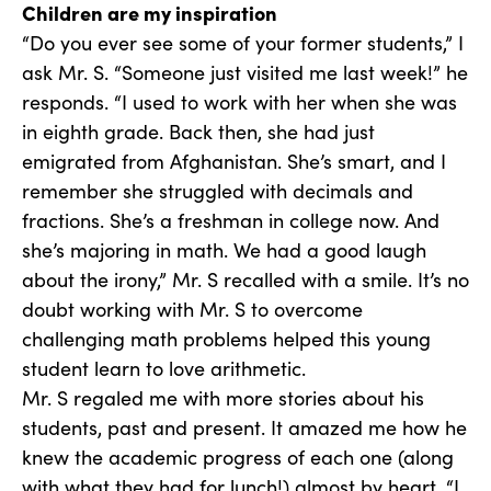
Children are my inspiration
“Do you ever see some of your former students,” I
ask Mr. S. “Someone just visited me last week!” he
responds. “I used to work with her when she was
in eighth grade. Back then, she had just
emigrated from Afghanistan. She’s smart, and I
remember she struggled with decimals and
fractions. She’s a freshman in college now. And
she’s majoring in math. We had a good laugh
about the irony,” Mr. S recalled with a smile. It’s no
doubt working with Mr. S to overcome
challenging math problems helped this young
student learn to love arithmetic.
Mr. S regaled me with more stories about his
students, past and present. It amazed me how he
knew the academic progress of each one (along
with what they had for lunch!) almost by heart. “I