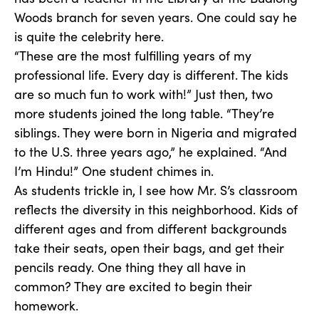
Woods branch for seven years. One could say he
is quite the celebrity here.
“These are the most fulfilling years of my
professional life. Every day is different. The kids
are so much fun to work with!” Just then, two
more students joined the long table. “They’re
siblings. They were born in Nigeria and migrated
to the U.S. three years ago,” he explained. “And
I’m Hindu!” One student chimes in.
As students trickle in, I see how Mr. S’s classroom
reflects the diversity in this neighborhood. Kids of
different ages and from different backgrounds
take their seats, open their bags, and get their
pencils ready. One thing they all have in
common? They are excited to begin their
homework.