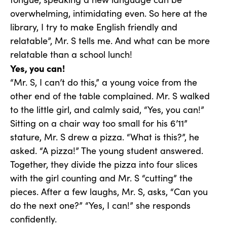
overwhelming, intimidating even. So here at the
library, I try to make English friendly and
relatable”, Mr. S tells me. And what can be more
relatable than a school lunch!
Yes, you can!
“Mr. S, I can’t do this,” a young voice from the
other end of the table complained. Mr. S walked
to the little girl, and calmly said, “Yes, you can!”
Sitting on a chair way too small for his 6’11”
stature, Mr. S drew a pizza. “What is this?”, he
asked. “A pizza!” The young student answered.
Together, they divide the pizza into four slices
with the girl counting and Mr. S “cutting” the
pieces. After a few laughs, Mr. S, asks, “Can you
do the next one?” “Yes, I can!” she responds
confidently.