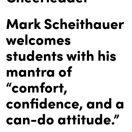
Mark Scheithauer
welcomes
students with his
mantra of
“comfort,
confidence, and a
can-do attitude.”