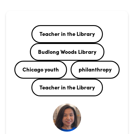
Teacher in the Library
Budlong Woods Library
Chicago youth
philanthropy
Teacher in the Library