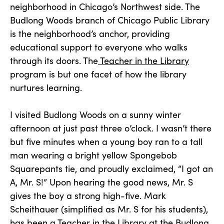
neighborhood in Chicago’s Northwest side. The
Budlong Woods branch of Chicago Public Library
is the neighborhood’s anchor, providing
educational support to everyone who walks
through its doors. The
Teacher in the Library
program is but one facet of how the library
nurtures learning.
I visited Budlong Woods on a sunny winter
afternoon at just past three o’clock. I wasn’t there
but five minutes when a young boy ran to a tall
man wearing a bright yellow Spongebob
Squarepants tie, and proudly exclaimed, “I got an
A, Mr. S!” Upon hearing the good news, Mr. S
gives the boy a strong high-five. Mark
Scheithauer (simplified as Mr. S for his students),
has been a Teacher in the Library at the Budlong