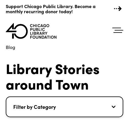
Skip
Support Chicago Public Library. Become a
to
monthly recurring donor today!
content
Blog
Library Stories
around Town
Filter by Category