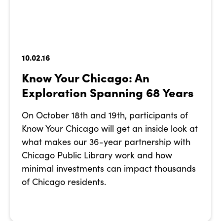
10.02.16
Know Your Chicago: An
Exploration Spanning 68 Years
On October 18th and 19th, participants of
Know Your Chicago will get an inside look at
what makes our 36-year partnership with
Chicago Public Library work and how
minimal investments can impact thousands
of Chicago residents.