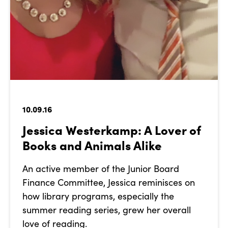
10.09.16
Jessica Westerkamp: A Lover of
Books and Animals Alike
An active member of the Junior Board
Finance Committee, Jessica reminisces on
how library programs, especially the
summer reading series, grew her overall
love of reading.