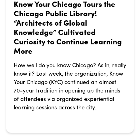
Know Your Chicago Tours the
Chicago Public Library!
“Architects of Global
Knowledge” Cultivated
Curiosity to Continue Learning
More
How well do you know Chicago? As in, really
know it? Last week, the organization, Know
Your Chicago (KYC) continued an almost
70-year tradition in opening up the minds
of attendees via organized experiential
learning sessions across the city.