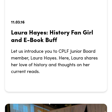
11.03.16
Laura Hayes: History Fan Girl
and E-Book Buff
Let us introduce you to CPLF Junior Board
member, Laura Hayes. Here, Laura shares
her love of history and thoughts on her
current reads.