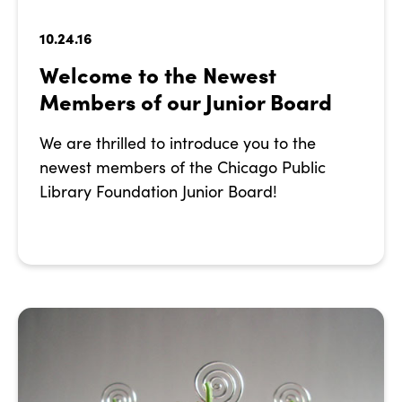
10.24.16
Welcome to the Newest
Members of our Junior Board
We are thrilled to introduce you to the
newest members of the Chicago Public
Library Foundation Junior Board!