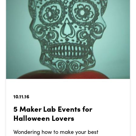
10.11.16
5 Maker Lab Events for
Halloween Lovers
Wondering how to make your best