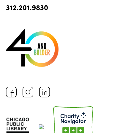
312.201.9830