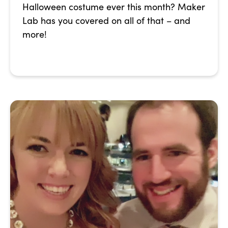
Halloween costume ever this month? Maker
Lab has you covered on all of that – and
more!