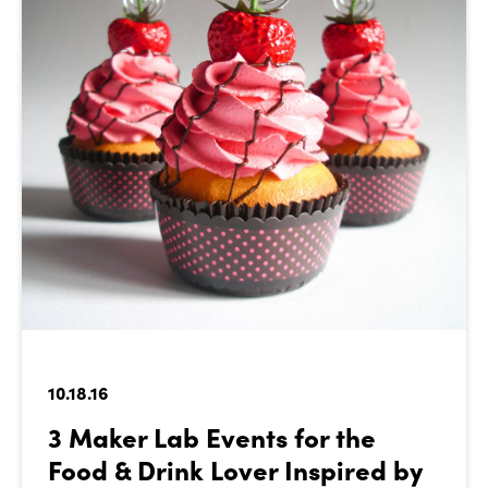
10.18.16
3 Maker Lab Events for the
Food & Drink Lover Inspired by