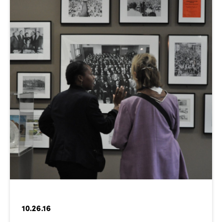
10.26.16