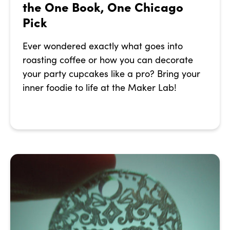
the One Book, One Chicago
Pick
Ever wondered exactly what goes into
roasting coffee or how you can decorate
your party cupcakes like a pro? Bring your
inner foodie to life at the Maker Lab!