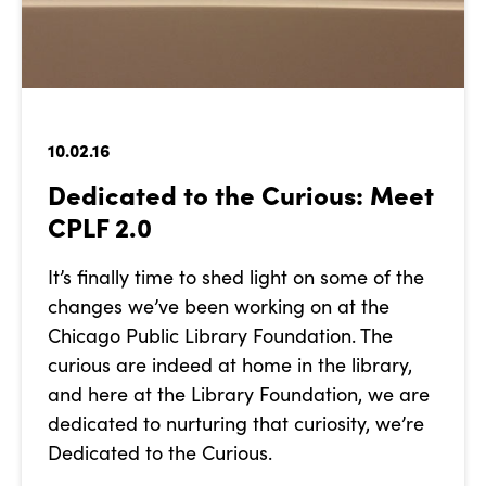
10.02.16
Dedicated to the Curious: Meet
CPLF 2.0
It’s finally time to shed light on some of the
changes we’ve been working on at the
Chicago Public Library Foundation. The
curious are indeed at home in the library,
and here at the Library Foundation, we are
dedicated to nurturing that curiosity, we’re
Dedicated to the Curious.