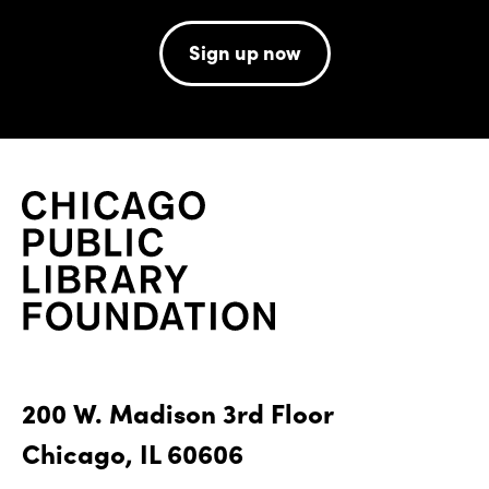
Sign up now
200 W. Madison 3rd Floor
Chicago, IL 60606