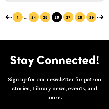
1
24
25
26
27
28
29
…
Stay Connected!
Sign up for our newsletter for patron
stories, Library news, events, and
more.