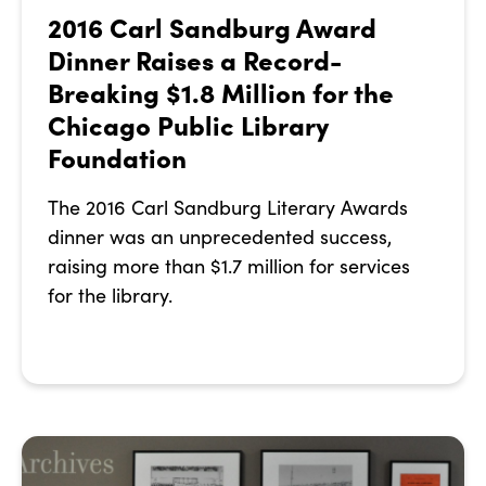
2016 Carl Sandburg Award
Dinner Raises a Record-
Breaking $1.8 Million for the
Chicago Public Library
Foundation
The 2016 Carl Sandburg Literary Awards
dinner was an unprecedented success,
raising more than $1.7 million for services
for the library.