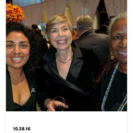
10.28.16