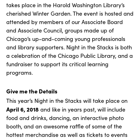
takes place in the Harold Washington Library’s
cherished Winter Garden. The event is hosted and
attended by members of our Associate Board
and Associate Council, groups made up of
Chicago’s up-and-coming young professionals
and library supporters. Night in the Stacks is both
a celebration of the Chicago Public Library, and a
fundraiser to support its critical learning
programs.
Give me the Details
This year’s Night in the Stacks will take place on
April 6, 2018
and like in years past, will include
food and drinks, dancing, an interactive photo
booth, and an awesome raffle of some of the
hottest merchandise as well as tickets to events