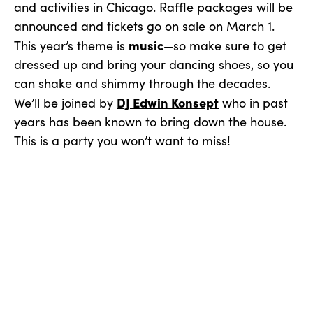
and activities in Chicago. Raffle packages will be
announced and tickets go on sale on March 1.
music
This year’s theme is
—so make sure to get
dressed up and bring your dancing shoes, so you
can shake and shimmy through the decades.
DJ Edwin Konsept
We’ll be joined by
who in past
years has been known to bring down the house.
This is a party you won’t want to miss!