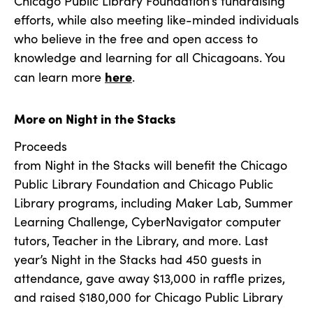
Chicago Public Library Foundation’s fundraising
efforts, while also meeting like-minded individuals
who believe in the free and open access to
knowledge and learning for all Chicagoans. You
here
can learn more
.
More on Night in the Stacks
Proceeds
from Night in the Stacks will benefit the Chicago
Public Library Foundation and Chicago Public
Library programs, including Maker Lab, Summer
Learning Challenge, CyberNavigator computer
tutors, Teacher in the Library, and more. Last
year’s Night in the Stacks had 450 guests in
attendance, gave away $13,000 in raffle prizes,
and raised $180,000 for Chicago Public Library