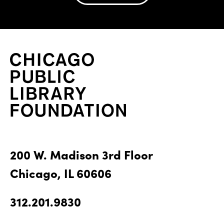
200 W. Madison 3rd Floor
Chicago, IL 60606
312.201.9830