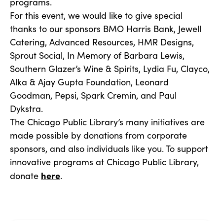
programs.
For this event, we would like to give special
thanks to our sponsors BMO Harris Bank, Jewell
Catering, Advanced Resources, HMR Designs,
Sprout Social, In Memory of Barbara Lewis,
Southern Glazer’s Wine & Spirits, Lydia Fu, Clayco,
Alka & Ajay Gupta Foundation, Leonard
Goodman, Pepsi, Spark Cremin, and Paul
Dykstra.
The Chicago Public Library’s many initiatives are
made possible by donations from corporate
sponsors, and also individuals like you. To support
innovative programs at Chicago Public Library,
here
donate
.