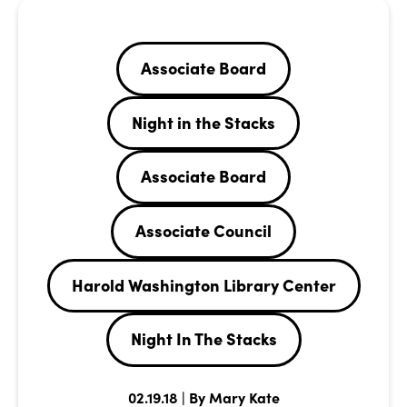
Associate Board
Night in the Stacks
Associate Board
Associate Council
Harold Washington Library Center
Night In The Stacks
02.19.18 | By Mary Kate