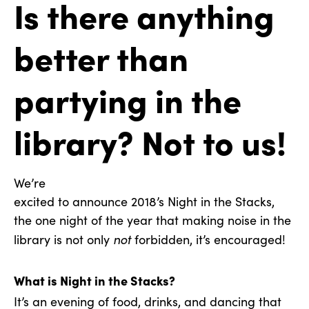
Is there anything
better than
partying in the
library? Not to us!
We’re
excited to announce 2018’s Night in the Stacks,
the one night of the year that making noise in the
not
library is not only
forbidden, it’s encouraged!
What is Night in the Stacks?
It’s an evening of food, drinks, and dancing that