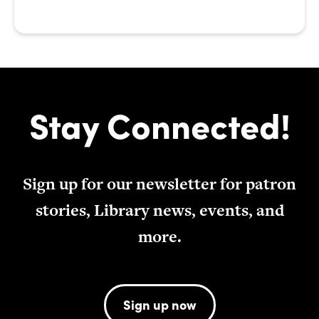
Stay Connected!
Sign up for our newsletter for patron
stories, Library news, events, and
more.
Sign up now