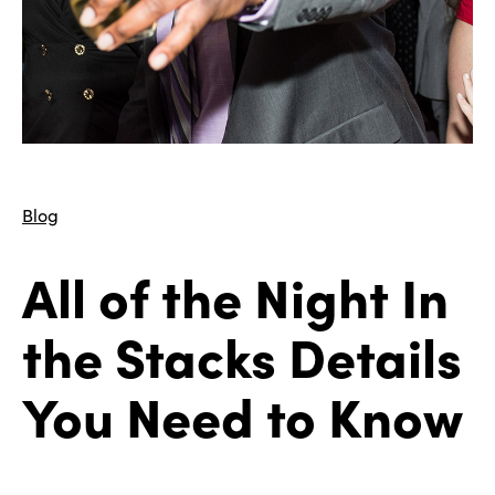
Blog
All of the Night In
the Stacks Details
You Need to Know