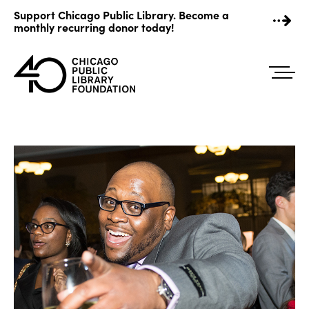
Skip
Support Chicago Public Library. Become a
to
monthly recurring donor today!
content