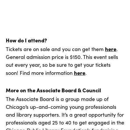
How do I attend?
here
Tickets are on sale and you can get them
.
General admission price is $150. This event sells
out every year, so be sure to get your tickets
here
soon! Find more information
.
More on the Associate Board & Council
The Associate Board is a group made up of
Chicago’s up-and-coming young professionals
and library supporters. It’s a great opportunity for
professionals aged 25 to 40 to get engaged in the