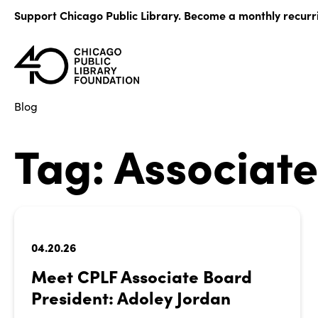
Skip
Support Chicago Public Library. Become a monthly recurr
to
content
Blog
Tag:
Associat
04.20.26
Meet CPLF Associate Board
President: Adoley Jordan