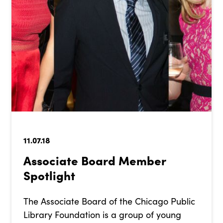
11.07.18
Associate Board Member
Spotlight
The Associate Board of the Chicago Public
Library Foundation is a group of young