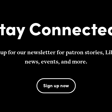
tay Connecte
 up for our newsletter for patron stories, Li
news, events, and more.
Sign up now