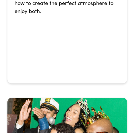
how to create the perfect atmosphere to
enjoy both.