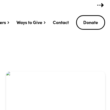
ers
Ways to Give
Contact
Donate