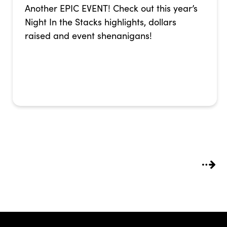
Another EPIC EVENT! Check out this year’s
Night In the Stacks highlights, dollars
raised and event shenanigans!