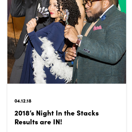
04.12.18
2018’s Night In the Stacks
Results are IN!