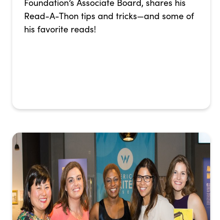
Foundation’s Associate Board, shares his
Read-A-Thon tips and tricks—and some of
his favorite reads!