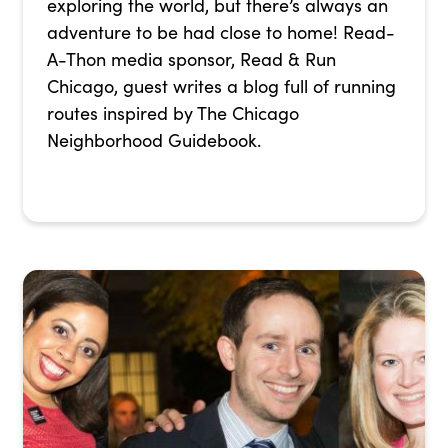
exploring the world, but there’s always an
adventure to be had close to home! Read-
A-Thon media sponsor, Read & Run
Chicago, guest writes a blog full of running
routes inspired by The Chicago
Neighborhood Guidebook.