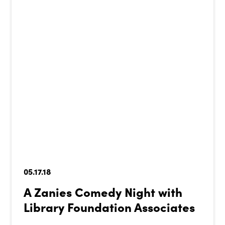
05.17.18
A Zanies Comedy Night with
Library Foundation Associates