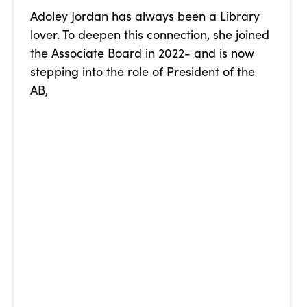
Adoley Jordan has always been a Library
lover. To deepen this connection, she joined
the Associate Board in 2022- and is now
stepping into the role of President of the
AB,