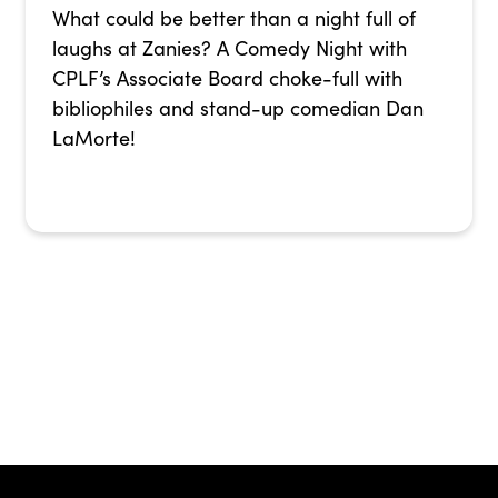
What could be better than a night full of
laughs at Zanies? A Comedy Night with
CPLF’s Associate Board choke-full with
bibliophiles and stand-up comedian Dan
LaMorte!