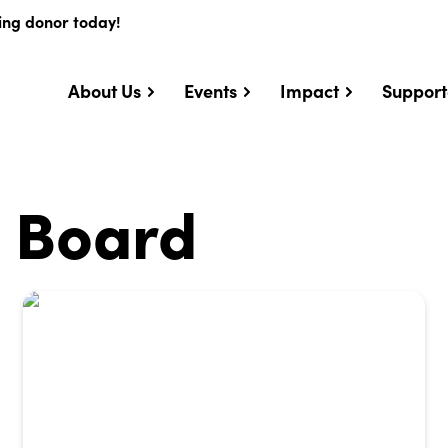
ing donor today!
About Us
Events
Impact
Support
e Board