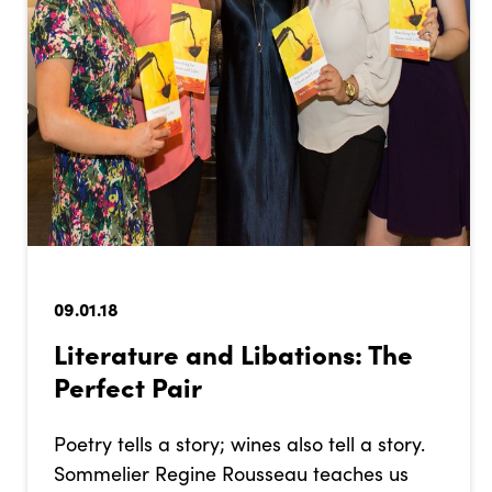
09.01.18
Literature and Libations: The
Perfect Pair
Poetry tells a story; wines also tell a story.
Sommelier Regine Rousseau teaches us