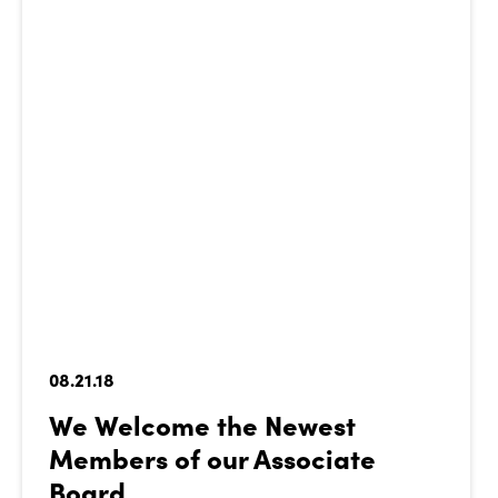
08.21.18
We Welcome the Newest
Members of our Associate
Board