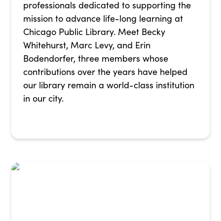
professionals dedicated to supporting the
mission to advance life-long learning at
Chicago Public Library. Meet Becky
Whitehurst, Marc Levy, and Erin
Bodendorfer, three members whose
contributions over the years have helped
our library remain a world-class institution
in our city.