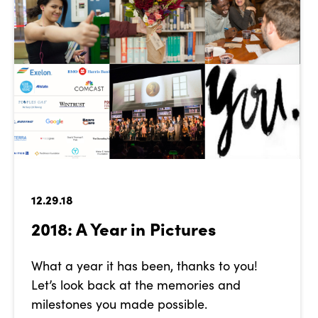
12.29.18
2018: A Year in Pictures
What a year it has been, thanks to you!
Let’s look back at the memories and
milestones you made possible.