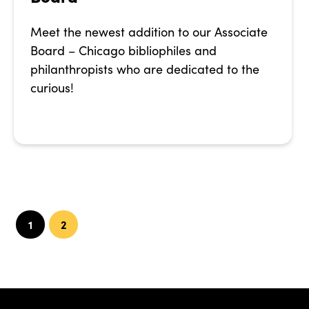
Meet the newest addition to our Associate
Board – Chicago bibliophiles and
philanthropists who are dedicated to the
curious!
1
2