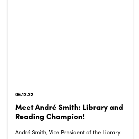
05.12.22
Meet André Smith: Library and
Reading Champion!
André Smith, Vice President of the Library