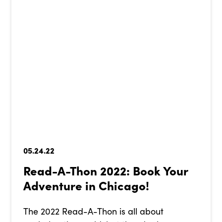
05.24.22
Read-A-Thon 2022: Book Your
Adventure in Chicago!
The 2022 Read-A-Thon is all about