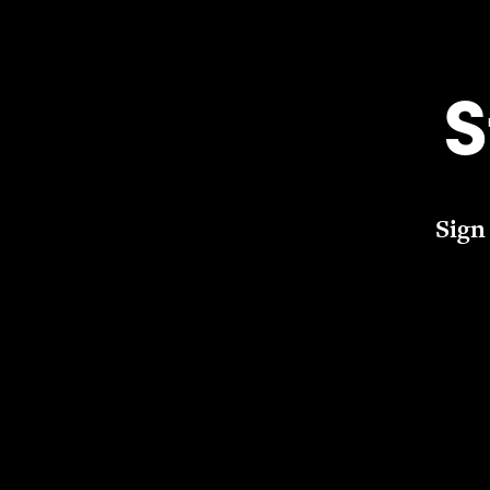
S
Sign